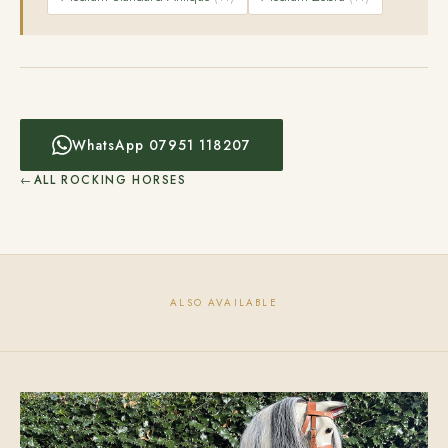
WhatsApp 07951 118207
ALL ROCKING HORSES
ALSO AVAILABLE