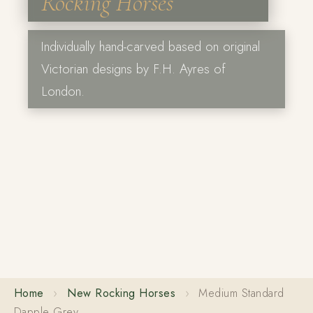
Rocking Horses
Individually hand-carved based on original
Victorian designs by F.H. Ayres of
London.
Home
›
New Rocking Horses
›
Medium Standard
Dapple Grey