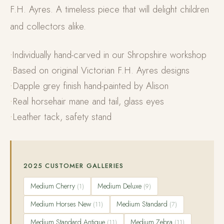
F.H. Ayres. A timeless piece that will delight children
and collectors alike.
Individually hand-carved in our Shropshire workshop
Based on original Victorian F.H. Ayres designs
Dapple grey finish hand-painted by Alison
Real horsehair mane and tail, glass eyes
Leather tack, safety stand
2025 CUSTOMER GALLERIES
Medium Cherry
Medium Deluxe
(1)
(9)
Medium Horses New
Medium Standard
(11)
(7)
Medium Standard Antique
Medium Zebra
(11)
(11)