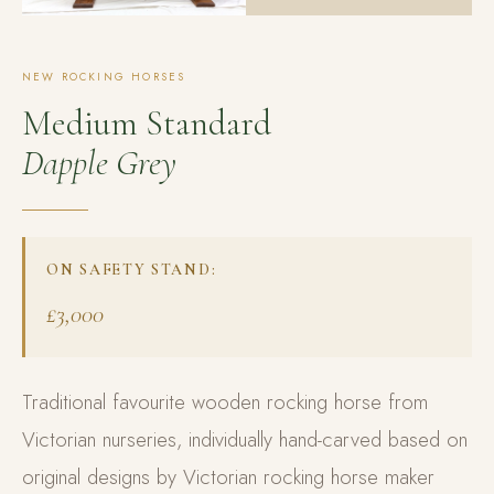
NEW ROCKING HORSES
Medium Standard
Dapple Grey
ON SAFETY STAND:
£3,000
Traditional favourite wooden rocking horse from
Victorian nurseries, individually hand-carved based on
original designs by Victorian rocking horse maker