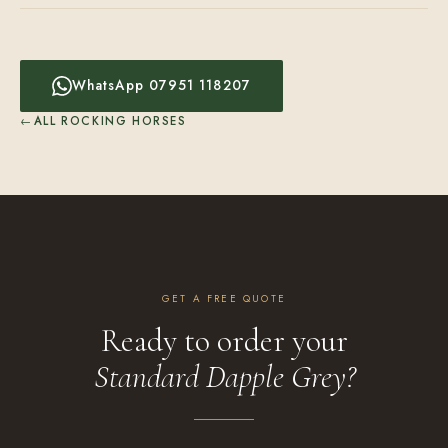
WhatsApp 07951 118207
ALL ROCKING HORSES
GET A FREE QUOTE
Ready to order your
Standard Dapple Grey?