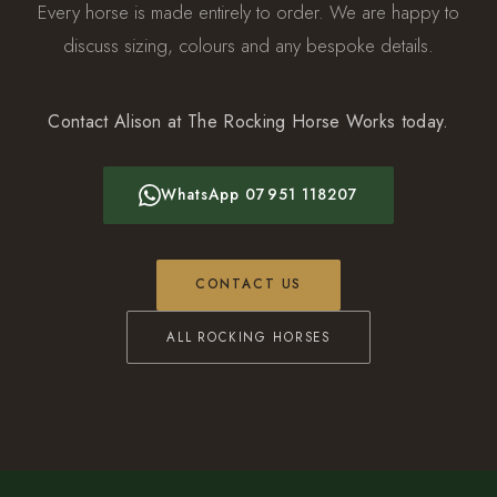
Every horse is made entirely to order. We are happy to
discuss sizing, colours and any bespoke details.
Contact Alison at The Rocking Horse Works today.
WhatsApp 07951 118207
CONTACT US
ALL ROCKING HORSES