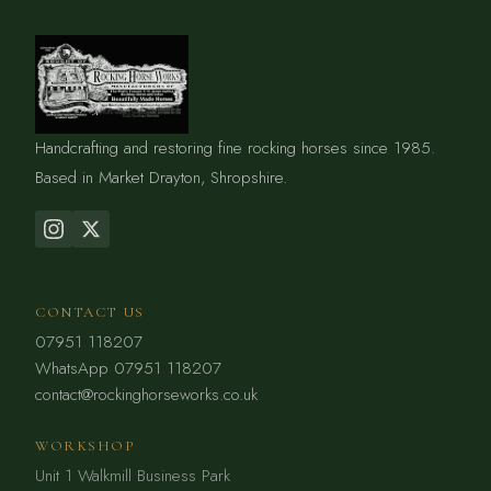
Handcrafting and restoring fine rocking horses since 1985.
Based in Market Drayton, Shropshire.
CONTACT US
07951 118207
WhatsApp 07951 118207
contact@rockinghorseworks.co.uk
WORKSHOP
Unit 1 Walkmill Business Park