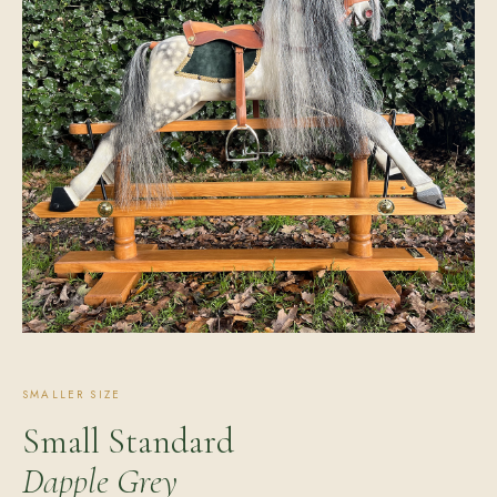
SMALLER SIZE
Small Standard
Dapple Grey