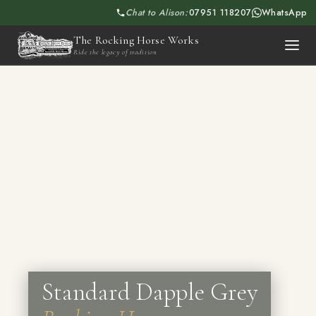
Chat to Alison:
07951 118207
WhatsApp
The Rocking Horse Works
Ride the legacy of tradition
Standard Dapple Grey