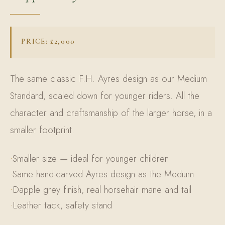
PRICE: £2,000
The same classic F.H. Ayres design as our Medium
Standard, scaled down for younger riders. All the
character and craftsmanship of the larger horse, in a
smaller footprint.
Smaller size — ideal for younger children
Same hand-carved Ayres design as the Medium
Dapple grey finish, real horsehair mane and tail
Leather tack, safety stand